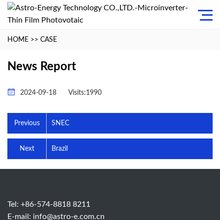
HOME
>>
CASE
News Report
2024-09-18
Visits:1990
Previous
SNEC
Next
Brazil
Tel: +86-574-8818 8211
E-mail:
info@astro-e.com.cn