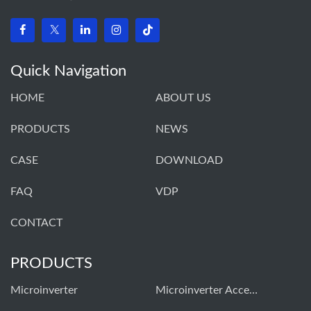
Quick Navigation
HOME
ABOUT US
PRODUCTS
NEWS
CASE
DOWNLOAD
FAQ
VDP
CONTACT
PRODUCTS
Microinverter
Microinverter Accessories