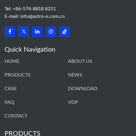
Tel: +86-574-8818 8211
E-mail:
info@astro-e.com.cn
Quick Navigation
HOME
ABOUT US
PRODUCTS
NEWS
CASE
DOWNLOAD
FAQ
VDP
CONTACT
PRODUCTS