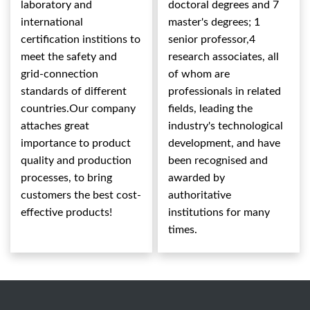
laboratory and
doctoral degrees and 7
international
master's degrees; 1
certification institions to
senior professor,4
meet the safety and
research associates, all
grid-connection
of whom are
standards of different
professionals in related
countries.Our company
fields, leading the
attaches great
industry's technological
importance to product
development, and have
quality and production
been recognised and
processes, to bring
awarded by
customers the best cost-
authoritative
effective products!
institutions for many
times.