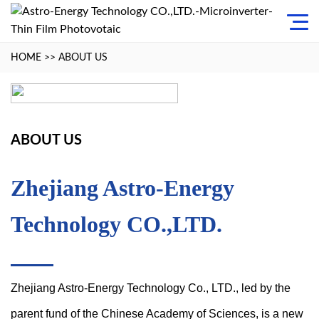
HOME
>>
ABOUT US
ABOUT US
Zhejiang Astro-Energy
Technology CO.,LTD.
Zhejiang Astro-Energy Technology Co., LTD., led by the
parent fund of the Chinese Academy of Sciences, is a new