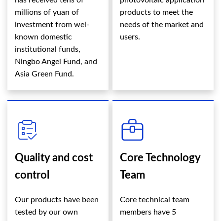
has received tens of
photovoltaic application
millions of yuan of
products to meet the
investment from wel-
needs of the market and
known domestic
users.
institutional funds,
Ningbo Angel Fund, and
Asia Green Fund.
Quality and cost
Core Technology
control
Team
Our products have been
Core technical team
tested by our own
members have 5