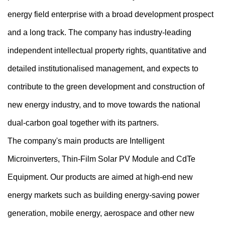
energy field enterprise with a broad development prospect
and a long track. The company has industry-leading
independent intellectual property rights, quantitative and
detailed institutionalised management, and expects to
contribute to the green development and construction of
new energy industry, and to move towards the national
dual-carbon goal together with its partners.
The company's main products are Intelligent
Microinverters, Thin-Film Solar PV Module and CdTe
Equipment. Our products are aimed at high-end new
energy markets such as building energy-saving power
generation, mobile energy, aerospace and other new