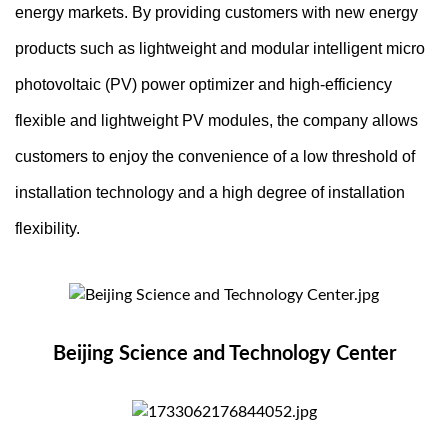
energy markets. By providing customers with new energy
products such as lightweight and modular intelligent micro
photovoltaic (PV) power optimizer and high-efficiency
flexible and lightweight PV modules, the company allows
customers to enjoy the convenience of a low threshold of
installation technology and a high degree of installation
flexibility.
Beijing Science and Technology Center