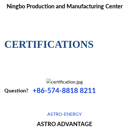
Ningbo Production and Manufacturing Center
CERTIFICATIONS
+86-574-8818 8211
Question?
ASTRO-ENERGY
ASTRO ADVANTAGE