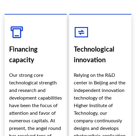
Financing
Technological
capacity
innovation
Our strong core
Relying on the R&D
technological strength
center in Beijing and the
and research and
independent innovation
development capabilities
technology of the
have been the focus of
Higher Institute of
attention and favor of
Technology, our
numerous capitals. At
company continuously
present, the angel round
designs and develops