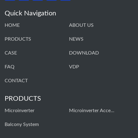
Quick Navigation
HOME
ABOUT US
PRODUCTS
NEWS
CASE
DOWNLOAD
FAQ
VDP
CONTACT
PRODUCTS
Microinverter
Microinverter Accessories
Balcony System