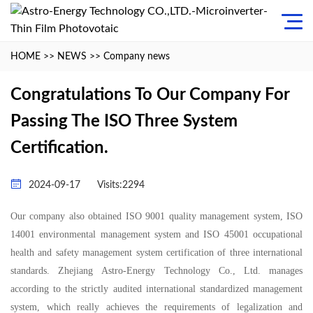
HOME
>>
NEWS
>>
Company news
Congratulations To Our Company For
Passing The ISO Three System
Certification.
2024-09-17
Visits:2294
Our company also obtained ISO 9001 quality management system, ISO
14001 environmental management system and ISO 45001 occupational
health and safety management system certification of three international
standards. Zhejiang
Astro-Energy
Technology Co., Ltd. manages
according to the strictly audited international standardized management
system, which really achieves the requirements of legalization and