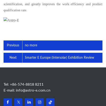
scientification, and greatly improves the work efficiency and product
qualification rate.
Previous
no more
Next
Smarter E Europe (Intersolar) Exhibition Review
Tel: +86-574-8818 8211
E-mail:
info@astro-e.com.cn