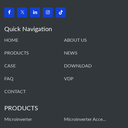
Quick Navigation
HOME
ABOUT US
PRODUCTS
NEWS
CASE
DOWNLOAD
FAQ
VDP
CONTACT
PRODUCTS
Microinverter
Microinverter Accessories