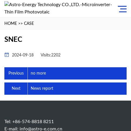
HOME
>>
CASE
SNEC
2024-09-18
Visits:2202
Previous
no more
Next
News report
Tel: +86-574-8818 8211
E-mail:
info@astro-e.com.cn