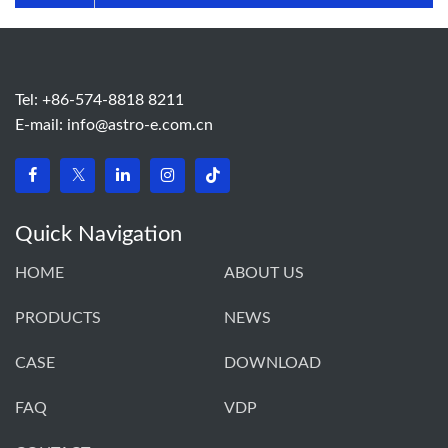
Tel: +86-574-8818 8211
E-mail:
info@astro-e.com.cn
Quick Navigation
HOME
ABOUT US
PRODUCTS
NEWS
CASE
DOWNLOAD
FAQ
VDP