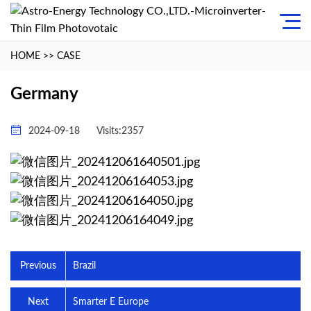
HOME
>>
CASE
Germany
2024-09-18
Visits:2357
Previous
Brazil
Next
Smarter E Europe