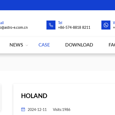
ail
Tel
fo@astro-e.com.cn
+86-574-8818 8211
NEWS
CASE
DOWNLOAD
FA
HOLAND
2024-12-11
Visits:1986