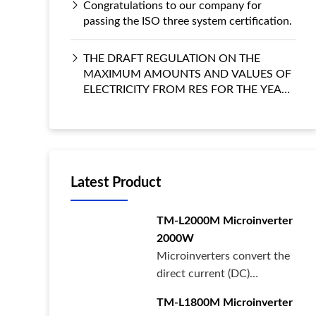
Congratulations to our company for
passing the ISO three system certification.
THE DRAFT REGULATION ON THE
MAXIMUM AMOUNTS AND VALUES OF
ELECTRICITY FROM RES FOR THE YEARS
2022–2027
Latest Product
TM-L2000M Microinverter
2000W
Microinverters convert the
direct current (DC)
generated by each solar
TM-L1800M Microinverter
panel int···