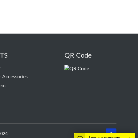
TS
QR Code
r
r Accessories
tem
2024