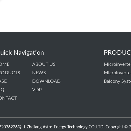
uick Navigation
PRODUC
OME
ABOUT US
Microinverte
RODUCTS
NEWS
Microinverte
ASE
DOWNLOAD
Balcony Sys
AQ
VDP
ONTACT
036226号-1 Zhejiang Astro-Energy Technology CO.,LTD. Copyright © 