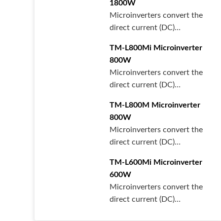
1800W
Microinverters convert the
direct current (DC)
generated by each solar
TM-L800Mi Microinverter
panel int···
800W
Microinverters convert the
direct current (DC)
generated by each solar
TM-L800M Microinverter
panel int···
800W
Microinverters convert the
direct current (DC)
generated by each solar
TM-L600Mi Microinverter
panel int···
600W
Microinverters convert the
direct current (DC)
generated by each solar