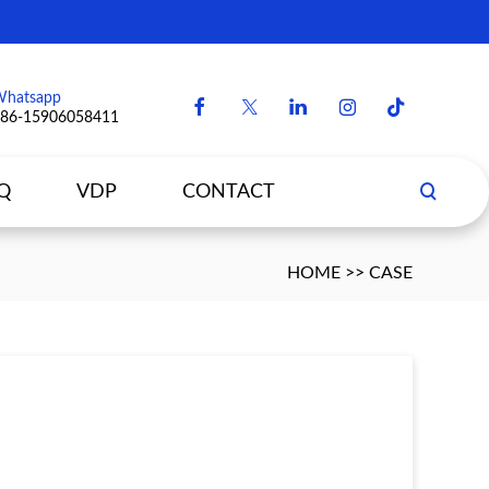
Whatsapp
+86-15906058411
Q
VDP
CONTACT
HOME
>>
CASE