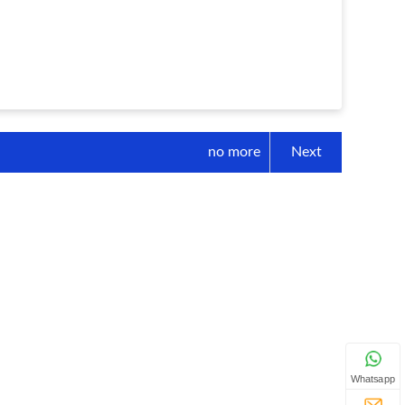
no more
Next
Whatsapp