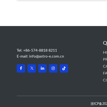
panel int···
Q
Tel: +86-574-8818 8211
H
E-mail:
info@astro-e.com.cn
P
C
F
C
浙ICP备2022