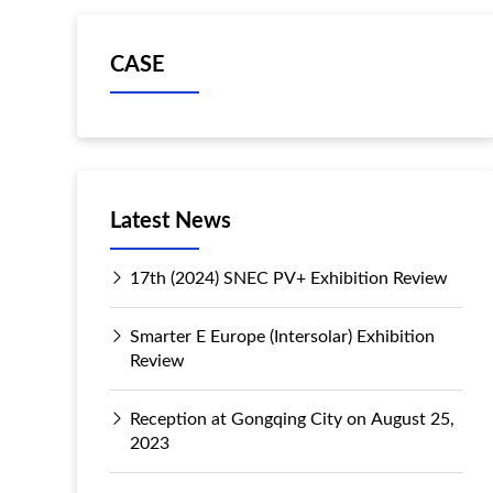
CASE
Latest News
17th (2024) SNEC PV+ Exhibition Review
Smarter E Europe (Intersolar) Exhibition
Review
Reception at Gongqing City on August 25,
2023