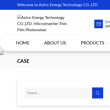
Welcome to Astro-Energy Technology CO.,LTD
Em
in
HOME
ABOUT US
PRODUCTS
CASE