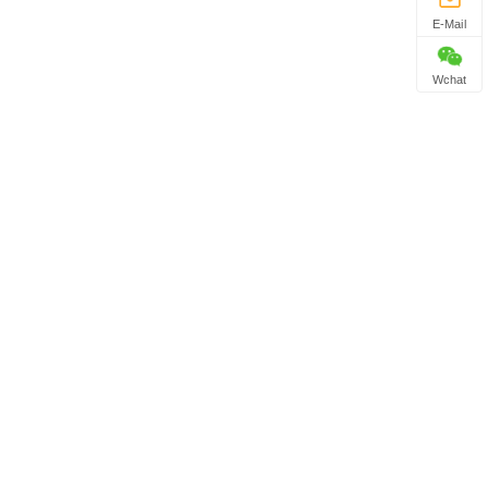
E-Mail
Wchat