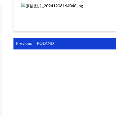
Previous
POLAND