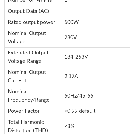
Number of MPPTs
1
Output Data (AC)
Rated output power
500W
Nominal Output
230V
Voltage
Extended Output
184-253V
Voltage Range
Nominal Output
2.17A
Current
Nominal
50Hz/45-55
Frequency/Range
Power Factor
>0.99 default
Total Harmonic
<3%
Distortion (THD)