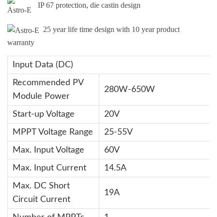
IP 67 protection, die castin design
25 year life time design with 10 year product
warranty
Input Data (DC)
Recommended PV
280W-650W
Module Power
Start-up Voltage
20V
MPPT Voltage Range
25-55V
Max. Input Voltage
60V
Max. Input Current
14.5A
Max. DC Short
19A
Circuit Current