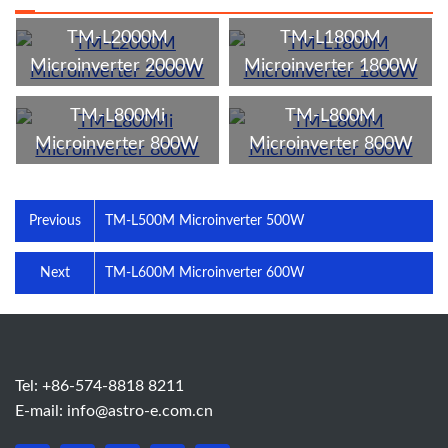
TM-L2000M
TM-L1800M
Microinverter 2000W
Microinverter 1800W
TM-L800Mi
TM-L800M
Microinverter 800W
Microinverter 800W
Previous
TM-L500M Microinverter 500W
Next
TM-L600M Microinverter 600W
Tel: +86-574-8818 8211
E-mail:
info@astro-e.com.cn