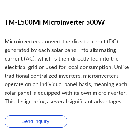
TM-L500Mi Microinverter 500W
Microinverters convert the direct current (DC)
generated by each solar panel into alternating
current (AC), which is then directly fed into the
electrical grid or used for local consumption. Unlike
traditional centralized inverters, microinverters
operate on an individual panel basis, meaning each
solar panel is equipped with its own microinverter.
This design brings several significant advantages:
Send Inquiry