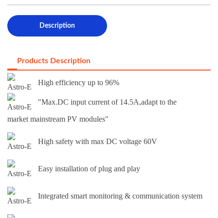
Description
Products Description
High efficiency up to 96%
"Max.DC input current of 14.5A,adapt to the
market mainstream PV modules"
High safety with max DC voltage 60V
Easy installation of plug and play
Integrated smart monitoring & communication system