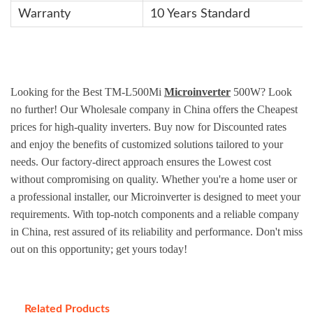
Warranty
10 Years Standard
Looking for the Best TM-L500Mi
Microinverter
500W? Look
no further! Our Wholesale company in China offers the Cheapest
prices for high-quality inverters. Buy now for Discounted rates
and enjoy the benefits of customized solutions tailored to your
needs. Our factory-direct approach ensures the Lowest cost
without compromising on quality. Whether you're a home user or
a professional installer, our Microinverter is designed to meet your
requirements. With top-notch components and a reliable company
in China, rest assured of its reliability and performance. Don't miss
out on this opportunity; get yours today!
Related Products