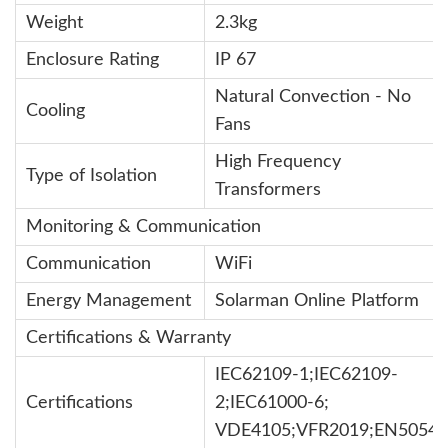
Weight
2.3kg
Enclosure Rating
IP 67
Natural Convection - No
Cooling
Fans
High Frequency
Type of Isolation
Transformers
Monitoring & Communication
Communication
WiFi
Energy Management
Solarman Online Platform
Certifications & Warranty
IEC62109-1;IEC62109-
Certifications
2;IEC61000-6;
VDE4105;VFR2019;EN50549