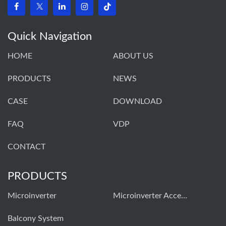
Quick Navigation
HOME
ABOUT US
PRODUCTS
NEWS
CASE
DOWNLOAD
FAQ
VDP
CONTACT
PRODUCTS
Microinverter
Microinverter Accessories
Balcony System