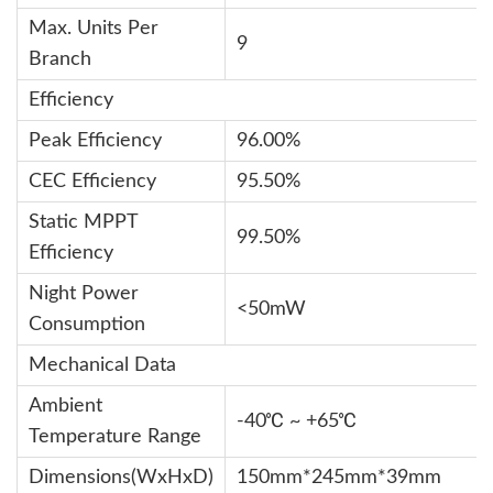
Max. Units Per
9
Branch
Efficiency
Peak Efficiency
96.00%
CEC Efficiency
95.50%
Static MPPT
99.50%
Efficiency
Night Power
<50mW
Consumption
Mechanical Data
Ambient
-40℃ ~ +65℃
Temperature Range
Dimensions(WxHxD)
150mm*245mm*39mm