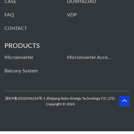
CASE
DOWNLOAD
FAQ
VDP
CONTACT
PRODUCTS
Microinverter
Microinverter Accessories
Balcony System
浙ICP备2022036226号-1 Zhejiang Astro-Energy Technology CO.,LTD.
Copyright © 2024