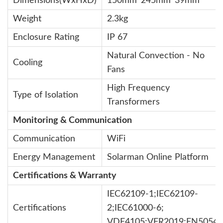
Dimensions(WxHxD)
150mm*245mm*39mm
Weight
2.3kg
Enclosure Rating
IP 67
Natural Convection - No
Cooling
Fans
High Frequency
Type of Isolation
Transformers
Monitoring & Communication
Communication
WiFi
Energy Management
Solarman Online Platform
Certifications & Warranty
IEC62109-1;IEC62109-
Certifications
2;IEC61000-6;
VDE4105;VFR2019;EN50549