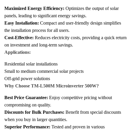
Maximized Energy Efficiency:
Optimizes the output of solar
panels, leading to significant energy savings.
Easy Installation:
Compact and user-friendly design simplifies
the installation process for all users.
Cost-Effective:
Reduces electricity costs, providing a quick return
on investment and long-term savings.
Applications:
Residential solar installations
Small to medium commercial solar projects
Off-grid power solutions
Why Choose TM-L500M Microinverter 500W?
Best Price Guarantee:
Enjoy competitive pricing without
compromising on quality.
Discounts for Bulk Purchases:
Benefit from special discounts
when you buy in larger quantities.
Superior Performance:
Tested and proven in various