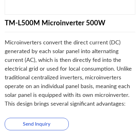
TM-L500M Microinverter 500W
Microinverters convert the direct current (DC)
generated by each solar panel into alternating
current (AC), which is then directly fed into the
electrical grid or used for local consumption. Unlike
traditional centralized inverters, microinverters
operate on an individual panel basis, meaning each
solar panel is equipped with its own microinverter.
This design brings several significant advantages:
Send Inquiry