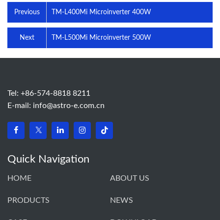
Previous
TM-L400Mi Microinverter 400W
Next
TM-L500Mi Microinverter 500W
Tel: +86-574-8818 8211
E-mail:
info@astro-e.com.cn
Quick Navigation
HOME
ABOUT US
PRODUCTS
NEWS