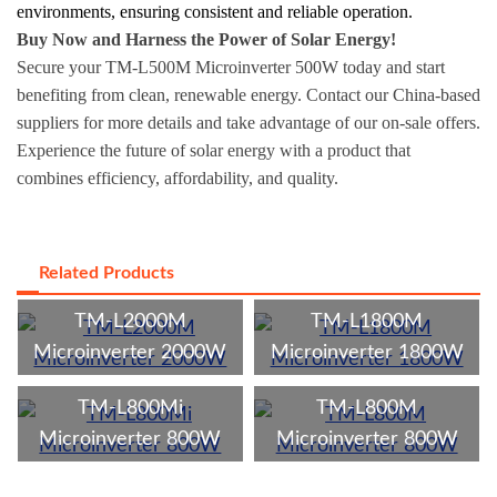
environments, ensuring consistent and reliable operation.
Buy Now and Harness the Power of Solar Energy!
Secure your TM-L500M Microinverter 500W today and start
benefiting from clean, renewable energy. Contact our China-based
suppliers for more details and take advantage of our on-sale offers.
Experience the future of solar energy with a product that
combines efficiency, affordability, and quality.
Related Products
TM-L2000M
TM-L1800M
Microinverter 2000W
Microinverter 1800W
TM-L800Mi
TM-L800M
Microinverter 800W
Microinverter 800W