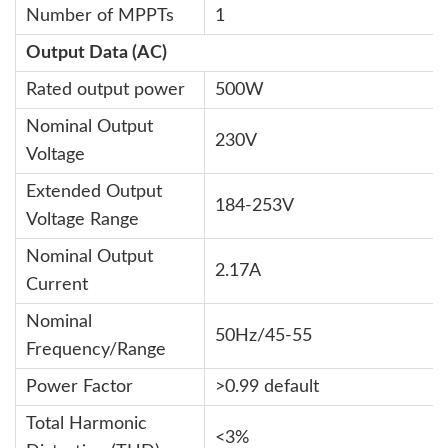
Number of MPPTs
1
Output Data (AC)
Rated output power
500W
Nominal Output
230V
Voltage
Extended Output
184-253V
Voltage Range
Nominal Output
2.17A
Current
Nominal
50Hz/45-55
Frequency/Range
Power Factor
>0.99 default
Total Harmonic
<3%