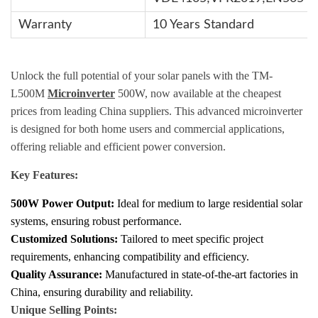
Warranty
10 Years Standard
Unlock the full potential of your solar panels with the TM-
L500M
Microinverter
500W, now available at the cheapest
prices from leading China suppliers. This advanced microinverter
is designed for both home users and commercial applications,
offering reliable and efficient power conversion.
Key Features:
500W Power Output:
Ideal for medium to large residential solar
systems, ensuring robust performance.
Customized Solutions:
Tailored to meet specific project
requirements, enhancing compatibility and efficiency.
Quality Assurance:
Manufactured in state-of-the-art factories in
China, ensuring durability and reliability.
Unique Selling Points: