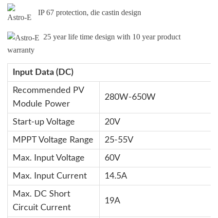
IP 67 protection, die castin design
25 year life time design with 10 year product
warranty
Input Data (DC)
Recommended PV
280W-650W
Module Power
Start-up Voltage
20V
MPPT Voltage Range
25-55V
Max. Input Voltage
60V
Max. Input Current
14.5A
Max. DC Short
19A
Circuit Current