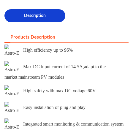
Description
Products Description
High efficiency up to 96%
Max.DC input current of 14.5A,adapt to the
market mainstream PV modules
High safety with max DC voltage 60V
Easy installation of plug and play
Integrated smart monitoring & communication system