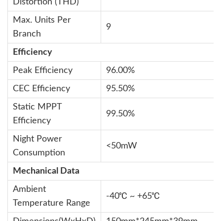
Distortion (THD)
Max. Units Per
9
Branch
Efficiency
Peak Efficiency
96.00%
CEC Efficiency
95.50%
Static MPPT
99.50%
Efficiency
Night Power
<50mW
Consumption
Mechanical Data
Ambient
-40℃ ~ +65℃
Temperature Range